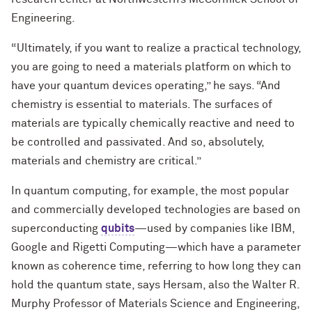
Engineering.
“Ultimately, if you want to realize a practical technology,
you are going to need a materials platform on which to
have your quantum devices operating,” he says. “And
chemistry is essential to materials. The surfaces of
materials are typically chemically reactive and need to
be controlled and passivated. And so, absolutely,
materials and chemistry are critical.”
In quantum computing, for example, the most popular
and commercially developed technologies are based on
superconducting
qubits
—used by companies like IBM,
Google and Rigetti Computing—which have a parameter
known as coherence time, referring to how long they can
hold the quantum state, says Hersam, also the Walter R.
Murphy Professor of Materials Science and Engineering,