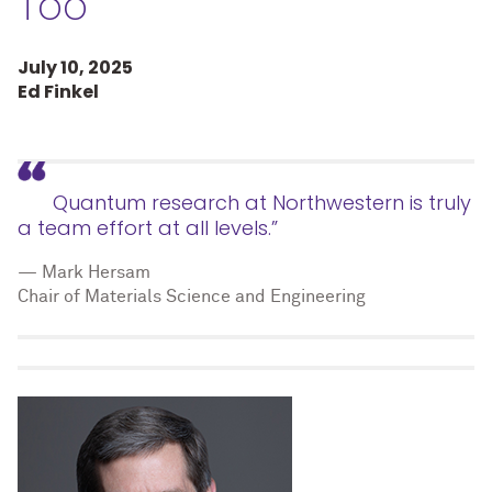
Too
July 10, 2025
Ed Finkel
Quantum research at Northwestern is truly
a team effort at all levels.”
— Mark Hersam
Chair of Materials Science and Engineering