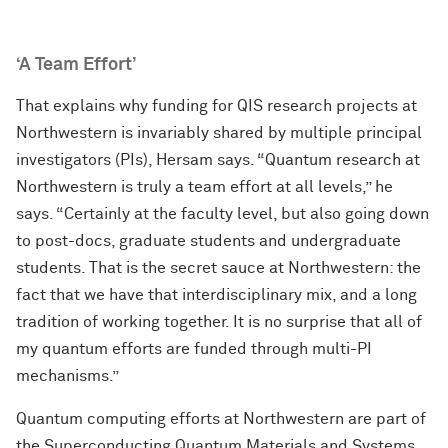
‘A Team Effort’
That explains why funding for QIS research projects at
Northwestern is invariably shared by multiple principal
investigators (PIs), Hersam says. “Quantum research at
Northwestern is truly a team effort at all levels,” he
says. “Certainly at the faculty level, but also going down
to post-docs, graduate students and undergraduate
students. That is the secret sauce at Northwestern: the
fact that we have that interdisciplinary mix, and a long
tradition of working together. It is no surprise that all of
my quantum efforts are funded through multi-PI
mechanisms.”
Quantum computing efforts at Northwestern are part of
the Superconducting Quantum Materials and Systems