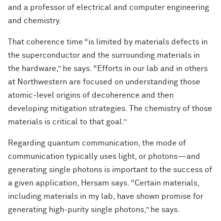
and a professor of electrical and computer engineering
and chemistry.
That coherence time “is limited by materials defects in
the superconductor and the surrounding materials in
the hardware,” he says. “Efforts in our lab and in others
at Northwestern are focused on understanding those
atomic-level origins of decoherence and then
developing mitigation strategies. The chemistry of those
materials is critical to that goal.”
Regarding quantum communication, the mode of
communication typically uses light, or photons—and
generating single photons is important to the success of
a given application, Hersam says. “Certain materials,
including materials in my lab, have shown promise for
generating high-purity single photons,” he says.