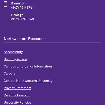
Evanston
(847) 491-3741
Chicago
(312) 503-8649
Northwestern Resources
Accessibility
Building Access
Campus Emergency Information
Careers
Contact Northwestern University
Privacy Statement
Report a Concern
University Policies