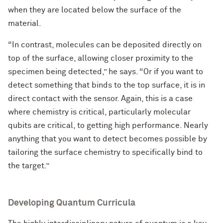
when they are located below the surface of the
material.
“In contrast, molecules can be deposited directly on
top of the surface, allowing closer proximity to the
specimen being detected,” he says. “Or if you want to
detect something that binds to the top surface, it is in
direct contact with the sensor. Again, this is a case
where chemistry is critical, particularly molecular
qubits are critical, to getting high performance. Nearly
anything that you want to detect becomes possible by
tailoring the surface chemistry to specifically bind to
the target.”
Developing Quantum Curricula