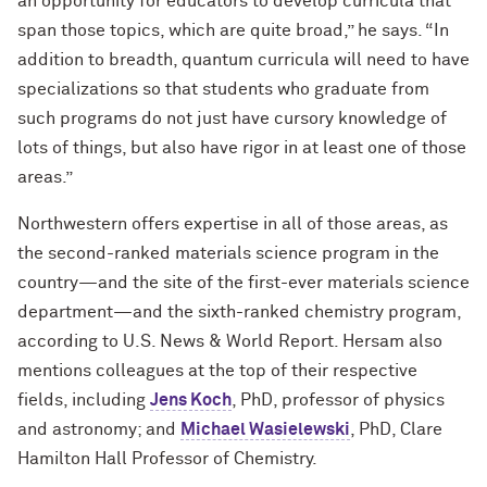
an opportunity for educators to develop curricula that
span those topics, which are quite broad,” he says. “In
addition to breadth, quantum curricula will need to have
specializations so that students who graduate from
such programs do not just have cursory knowledge of
lots of things, but also have rigor in at least one of those
areas.”
Northwestern offers expertise in all of those areas, as
the second-ranked materials science program in the
country—and the site of the first-ever materials science
department—and the sixth-ranked chemistry program,
according to U.S. News & World Report. Hersam also
mentions colleagues at the top of their respective
fields, including
Jens Koch
, PhD, professor of physics
and astronomy; and
Michael Wasielewski
, PhD, Clare
Hamilton Hall Professor of Chemistry.