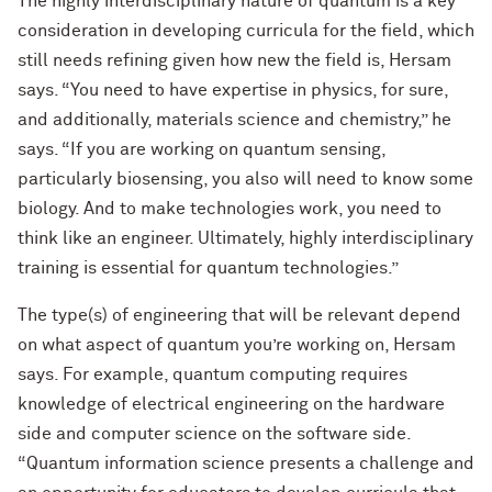
The highly interdisciplinary nature of quantum is a key
consideration in developing curricula for the field, which
still needs refining given how new the field is, Hersam
says. “You need to have expertise in physics, for sure,
and additionally, materials science and chemistry,” he
says. “If you are working on quantum sensing,
particularly biosensing, you also will need to know some
biology. And to make technologies work, you need to
think like an engineer. Ultimately, highly interdisciplinary
training is essential for quantum technologies.”
The type(s) of engineering that will be relevant depend
on what aspect of quantum you’re working on, Hersam
says. For example, quantum computing requires
knowledge of electrical engineering on the hardware
side and computer science on the software side.
“Quantum information science presents a challenge and