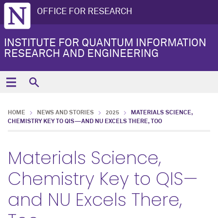
OFFICE FOR RESEARCH
INSTITUTE FOR QUANTUM INFORMATION
RESEARCH AND ENGINEERING
HOME
NEWS AND STORIES
2025
MATERIALS SCIENCE,
CHEMISTRY KEY TO QIS—AND NU EXCELS THERE, TOO
Materials Science,
Chemistry Key to QIS—
and NU Excels There,