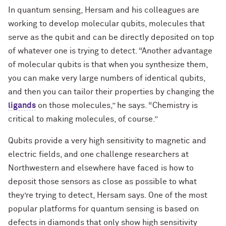
In quantum sensing, Hersam and his colleagues are
working to develop molecular qubits, molecules that
serve as the qubit and can be directly deposited on top
of whatever one is trying to detect. “Another advantage
of molecular qubits is that when you synthesize them,
you can make very large numbers of identical qubits,
and then you can tailor their properties by changing the
ligands
on those molecules,” he says. “Chemistry is
critical to making molecules, of course.”
Qubits provide a very high sensitivity to magnetic and
electric fields, and one challenge researchers at
Northwestern and elsewhere have faced is how to
deposit those sensors as close as possible to what
they’re trying to detect, Hersam says. One of the most
popular platforms for quantum sensing is based on
defects in diamonds that only show high sensitivity