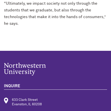
“Ultimately, we impact society not only through the
students that we graduate, but also through the
technologies that make it into the hands of consumers,”
he says.
INQUIRE
633 Clark Street
Evanston, IL 60208