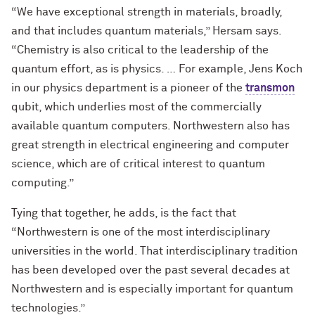
“We have exceptional strength in materials, broadly,
and that includes quantum materials,” Hersam says.
“Chemistry is also critical to the leadership of the
quantum effort, as is physics. … For example, Jens Koch
in our physics department is a pioneer of the
transmon
qubit, which underlies most of the commercially
available quantum computers. Northwestern also has
great strength in electrical engineering and computer
science, which are of critical interest to quantum
computing.”
Tying that together, he adds, is the fact that
“Northwestern is one of the most interdisciplinary
universities in the world. That interdisciplinary tradition
has been developed over the past several decades at
Northwestern and is especially important for quantum
technologies.”