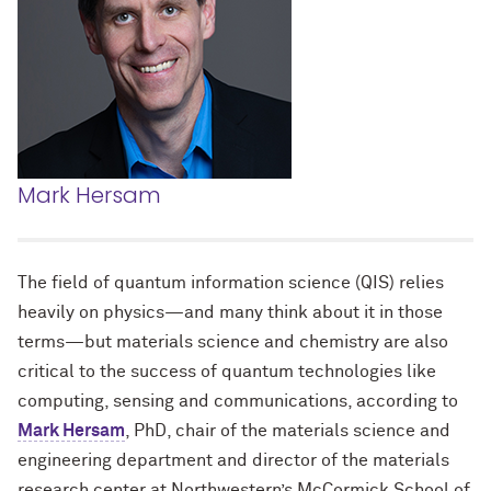
Mark Hersam
The field of quantum information science (QIS) relies
heavily on physics—and many think about it in those
terms—but materials science and chemistry are also
critical to the success of quantum technologies like
computing, sensing and communications, according to
Mark Hersam
, PhD, chair of the materials science and
engineering department and director of the materials
research center at Northwestern’s McCormick School of