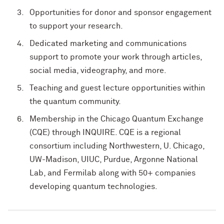
Opportunities for donor and sponsor engagement
to support your research.
Dedicated marketing and communications
support to promote your work through articles,
social media, videography, and more.
Teaching and guest lecture opportunities within
the quantum community.
Membership in the Chicago Quantum Exchange
(CQE) through INQUIRE. CQE is a regional
consortium including Northwestern, U. Chicago,
UW-Madison, UIUC, Purdue, Argonne National
Lab, and Fermilab along with 50+ companies
developing quantum technologies.