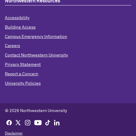
Northwestern Resources
Accessibility
Building Access
Campus Emergency Information
Careers
Contact Northwestern University
Privacy Statement
Report a Concern
University Policies
© 2026 Northwestern University
Disclaimer