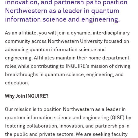
innovation, and partnerships to position
Northwestern as a leader in quantum
information science and engineering.
As an affiliate, you will join a dynamic, interdisciplinary
community across Northwestern University focused on
advancing quantum information science and
engineering. Affiliates maintain their home department
roles while contributing to INQUIRE's mission of driving
breakthroughs in quantum science, engineering, and
education.
Why Join INQUIRE?
Our mission is to position Northwestern as a leader in
quantum information science and engineering (QISE) by
fostering collaboration, innovation, and partnerships in
the public and private sectors. We are seeking faculty