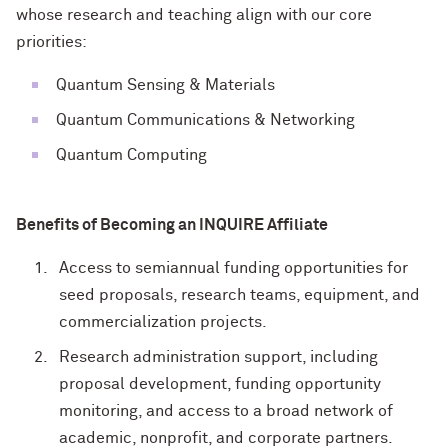
whose research and teaching align with our core
priorities:
Quantum Sensing & Materials
Quantum Communications & Networking
Quantum Computing
Benefits of Becoming an INQUIRE Affiliate
Access to semiannual funding opportunities for
seed proposals, research teams, equipment, and
commercialization projects.
Research administration support, including
proposal development, funding opportunity
monitoring, and access to a broad network of
academic, nonprofit, and corporate partners.