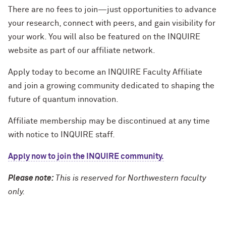
There are no fees to join—just opportunities to advance
your research, connect with peers, and gain visibility for
your work. You will also be featured on the INQUIRE
website as part of our affiliate network.
Apply today to become an INQUIRE Faculty Affiliate
and join a growing community dedicated to shaping the
future of quantum innovation.
Affiliate membership may be discontinued at any time
with notice to INQUIRE staff.
Apply now to join the INQUIRE community.
Please note:
This is reserved for Northwestern faculty
only.