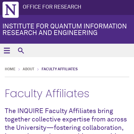
OFFICE FOR RESEARCH
INSTITUTE FOR QUANTUM INFORMATION
RESEARCH AND ENGINEERING
HOME
ABOUT
FACULTY AFFILIATES
Faculty Affiliates
The INQUIRE Faculty Affiliates bring
together collective expertise from across
the University—fostering collaboration,