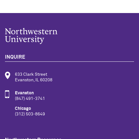
INQUIRE
633 Clark Street
Evanston, IL 60208
Evanston
(847) 491-3741
Chicago
(312) 503-8649