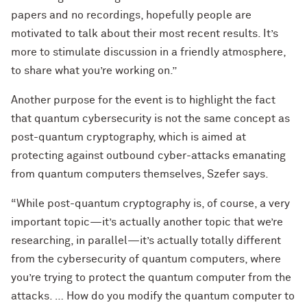
papers and no recordings, hopefully people are
motivated to talk about their most recent results. It’s
more to stimulate discussion in a friendly atmosphere,
to share what you’re working on.”
Another purpose for the event is to highlight the fact
that quantum cybersecurity is not the same concept as
post-quantum cryptography, which is aimed at
protecting against outbound cyber-attacks emanating
from quantum computers themselves, Szefer says.
“While post-quantum cryptography is, of course, a very
important topic—it’s actually another topic that we’re
researching, in parallel—it’s actually totally different
from the cybersecurity of quantum computers, where
you’re trying to protect the quantum computer from the
attacks. … How do you modify the quantum computer to