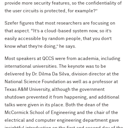
provide more security features, so the confidentiality of
the user circuits is protected, for example?”
Szefer figures that most researchers are focusing on
that aspect. “It’s a cloud-based system now, so it’s
easily accessible by random people, that you don’t
know what they’re doing,” he says.
Most speakers at QCCS were from academia, including
international universities. The keynote was to be
delivered by Dr. Dilma Da Silva, division director at the
National Science Foundation as well as a professor at
Texas A&M University, although the government
shutdown prevented it from happening, and additional
talks were given in its place. Both the dean of the
McCormick School of Engineering and the chair of the
electrical and computer engineering department gave