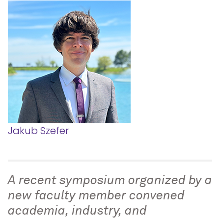
Jakub Szefer
A recent symposium organized by a
new faculty member convened
academia, industry, and