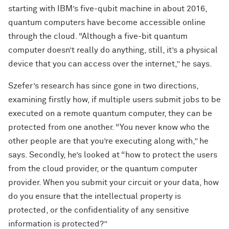
starting with IBM’s five-qubit machine in about 2016,
quantum computers have become accessible online
through the cloud. “Although a five-bit quantum
computer doesn’t really do anything, still, it’s a physical
device that you can access over the internet,” he says.
Szefer’s research has since gone in two directions,
examining firstly how, if multiple users submit jobs to be
executed on a remote quantum computer, they can be
protected from one another. “You never know who the
other people are that you’re executing along with,” he
says. Secondly, he’s looked at “how to protect the users
from the cloud provider, or the quantum computer
provider. When you submit your circuit or your data, how
do you ensure that the intellectual property is
protected, or the confidentiality of any sensitive
information is protected?”