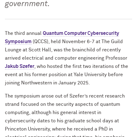
government.
The third annual
Quantum Computer Cybersecurity
Symposium
(QCCS), held November 6-7 at The Guild
Lounge at Scott Hall, was the brainchild of recently
arrived electrical and computer engineering Professor
Jakub Szefer
, who hosted the first two iterations of the
event at his former position at Yale University before
joining Northwestern in January 2025.
The symposium arose out of Szefer’s recent research
strand focused on the security aspects of quantum
computing, although his general interest in
cybersecurity dates to his graduate school days at
Princeton University, where he received a PhD in