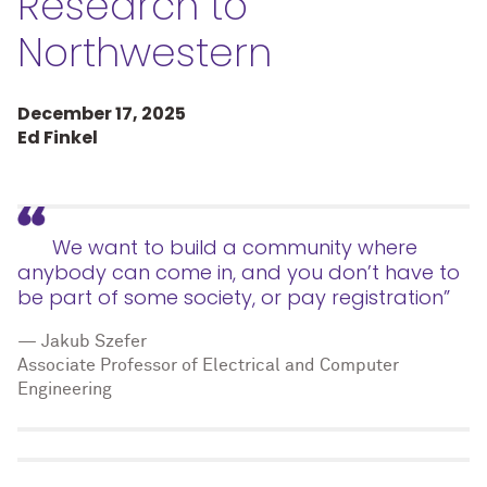
Research to
Northwestern
December 17, 2025
Ed Finkel
We want to build a community where
anybody can come in, and you don’t have to
be part of some society, or pay registration”
— Jakub Szefer
Associate Professor of Electrical and Computer
Engineering