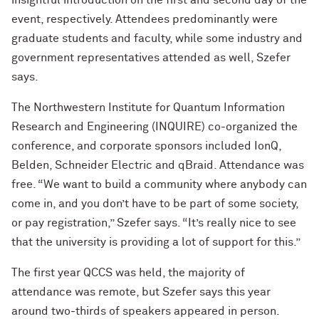
insightful introduction on the first and second day of the
event, respectively. Attendees predominantly were
graduate students and faculty, while some industry and
government representatives attended as well, Szefer
says.
The Northwestern Institute for Quantum Information
Research and Engineering (INQUIRE) co-organized the
conference, and corporate sponsors included IonQ,
Belden, Schneider Electric and qBraid. Attendance was
free. “We want to build a community where anybody can
come in, and you don’t have to be part of some society,
or pay registration,” Szefer says. “It’s really nice to see
that the university is providing a lot of support for this.”
The first year QCCS was held, the majority of
attendance was remote, but Szefer says this year
around two-thirds of speakers appeared in person.