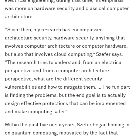
electrical engineering; during that time, his emphasis
was more on hardware security and classical computer
architecture.
“Since then, my research has encompassed
architecture security, hardware security, anything that
involves computer architecture or computer hardware,
but also that involves cloud computing,” Szefer says.
“The research tries to understand, from an electrical
perspective and from a computer architecture
perspective, what are the different security
vulnerabilities and how to mitigate them. … The fun part
is finding the problems, but the end goal is to actually
design effective protections that can be implemented
and make computing safer.”
Within the past five or six years, Szefer began homing in
on quantum computing, motivated by the fact that