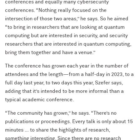
conferences and equally many cybersecurity
conferences. “Nothing really focused on the
intersection of those two areas,” he says. So he aimed
“to bring in researchers that are looking at quantum
computing but are interested in security, and security
researchers that are interested in quantum computing,
bring them together and have a venue.”
The conference has grown each year in the number of
attendees and the length—from a half-day in 2023, to a
full day last year, to two days this year, Szefer says,
adding that it’s intended to be more informal than a
typical academic conference.
“The community has grown,” he says. “There’s no
publications or proceedings. Every talk is only about 15
minutes … to share the highlights of research,
something interesting. Since there are no research