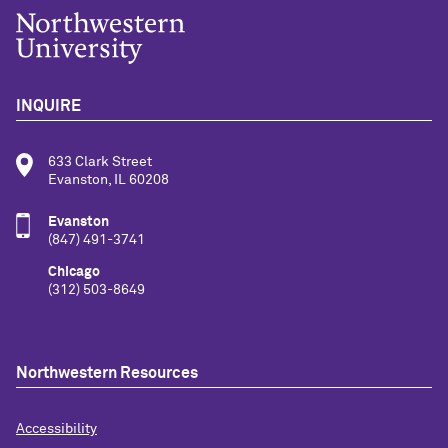
INQUIRE
633 Clark Street
Evanston, IL 60208
Evanston
(847) 491-3741
Chicago
(312) 503-8649
Northwestern Resources
Accessibility