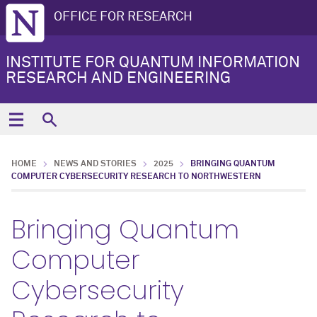
OFFICE FOR RESEARCH
INSTITUTE FOR QUANTUM INFORMATION
RESEARCH AND ENGINEERING
HOME
NEWS AND STORIES
2025
BRINGING QUANTUM
COMPUTER CYBERSECURITY RESEARCH TO NORTHWESTERN
Bringing Quantum
Computer
Cybersecurity