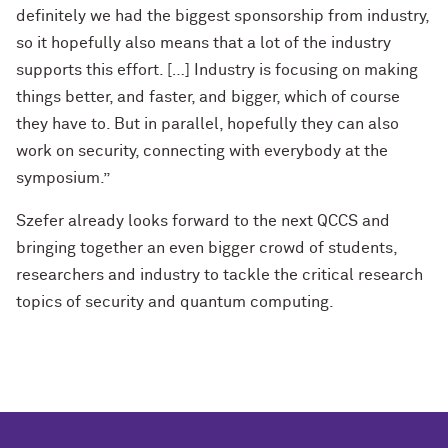
definitely we had the biggest sponsorship from industry,
so it hopefully also means that a lot of the industry
supports this effort. […] Industry is focusing on making
things better, and faster, and bigger, which of course
they have to. But in parallel, hopefully they can also
work on security, connecting with everybody at the
symposium.”
Szefer already looks forward to the next QCCS and
bringing together an even bigger crowd of students,
researchers and industry to tackle the critical research
topics of security and quantum computing.