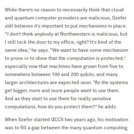
While there’s no reason to necessarily think that cloud
and quantum computer providers are malicious, Szefer
still believes it’s important to put mechanisms in place.
“I don’t think anybody at Northwestern is malicious, but
I still lock the door to my office, right? It’s kind of the
same idea,” he says. “We want to have some mechanism
to prove or to show that the computation is protected,”
especially now that machines have grown from five to
somewhere between 100 and 200 qubits, and many
larger architectures are expected soon. “As the systems
get bigger, more and more people want to use them.
And as they start to use them for really sensitive
computations, how do you protect them?” he adds.
When Szefer started QCCS two years ago, his motivation
was to fill a gap between the many quantum computing