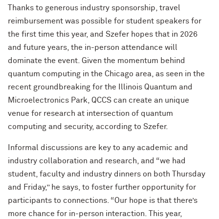
Thanks to generous industry sponsorship, travel
reimbursement was possible for student speakers for
the first time this year, and Szefer hopes that in 2026
and future years, the in-person attendance will
dominate the event. Given the momentum behind
quantum computing in the Chicago area, as seen in the
recent groundbreaking for the Illinois Quantum and
Microelectronics Park, QCCS can create an unique
venue for research at intersection of quantum
computing and security, according to Szefer.
Informal discussions are key to any academic and
industry collaboration and research, and “we had
student, faculty and industry dinners on both Thursday
and Friday,” he says, to foster further opportunity for
participants to connections. “Our hope is that there’s
more chance for in-person interaction. This year,